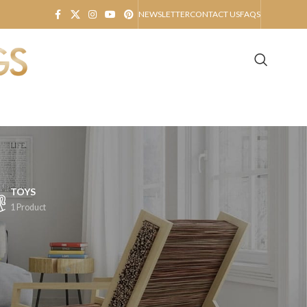
NEWSLETTER
CONTACT US
FAQS
TOYS
1 Product