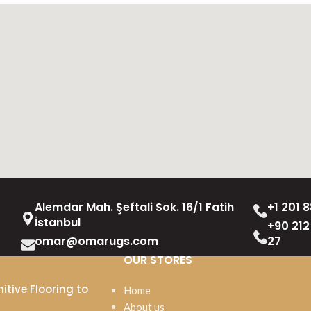
Alemdar Mah. Şeftali Sok. 16/1 Fatih
+1 201 8
İstanbul
+90 212
omar@omarugs.com
27
OUR STORES
itive Flooring to
Home
About us