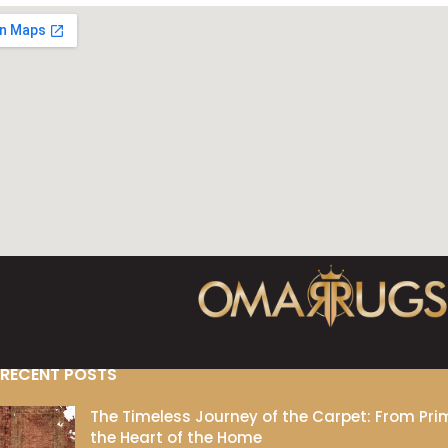
RECENT POSTS
The Timeless Journey of the Carpet: From Prim
the Heart of the Home