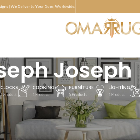
igns | We Deliver to Your Door, Worldwide.
seph Joseph
CLOCKS
COOKING
FURNITURE
LIGHTING
1 Product
1 Product
5 Products
1 Product