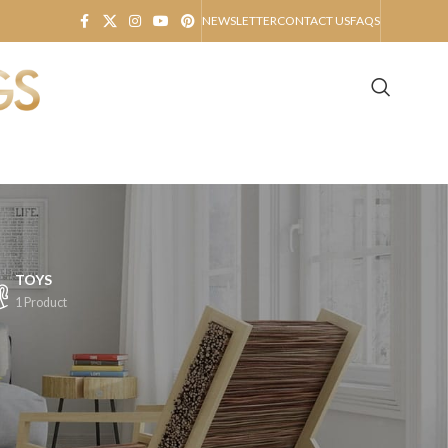
NEWSLETTER
CONTACT US
FAQS
TOYS
1 Product