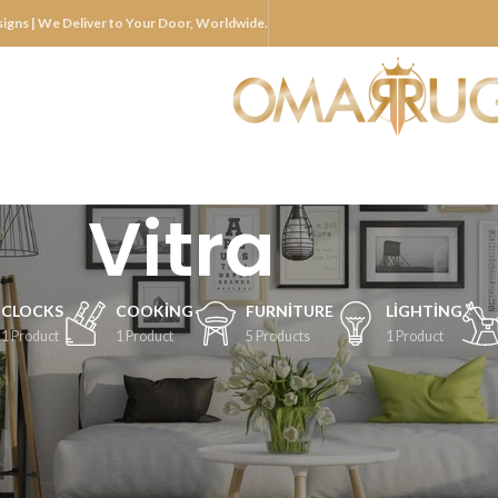
igns | We Deliver to Your Door, Worldwide.
Vitra
CLOCKS
COOKING
FURNITURE
LIGHTING
1 Product
1 Product
5 Products
1 Product