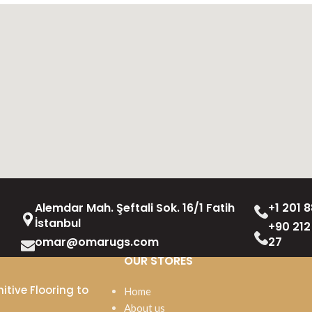
Alemdar Mah. Şeftali Sok. 16/1 Fatih
+1 201 8
İstanbul
+90 212
omar@omarugs.com
27
OUR STORES
itive Flooring to
Home
About us