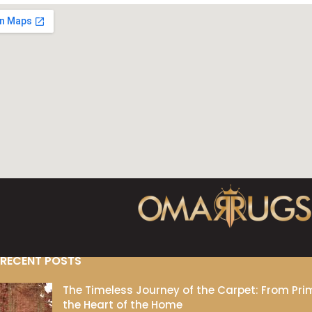
RECENT POSTS
The Timeless Journey of the Carpet: From Prim
the Heart of the Home