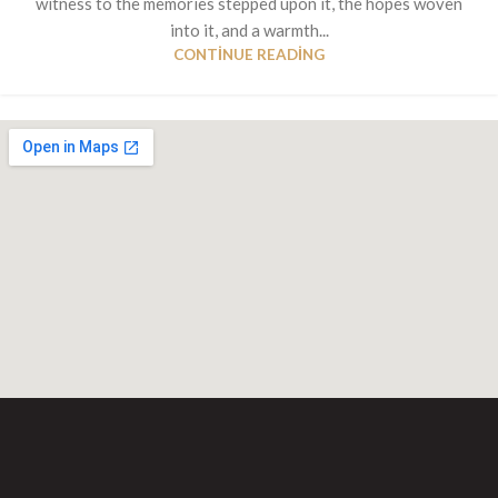
witness to the memories stepped upon it, the hopes woven
into it, and a warmth...
CONTINUE READING