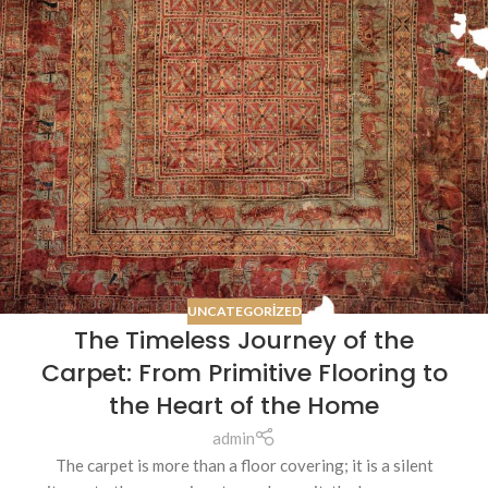
UNCATEGORIZED
The Timeless Journey of the
Carpet: From Primitive Flooring to
the Heart of the Home
admin
The carpet is more than a floor covering; it is a silent