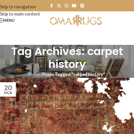
Skip to navigation
Skip to main content
MENU
Tag Archives: carpet
history
Home
/
Posts Tagged "carpet history"
20
OCA