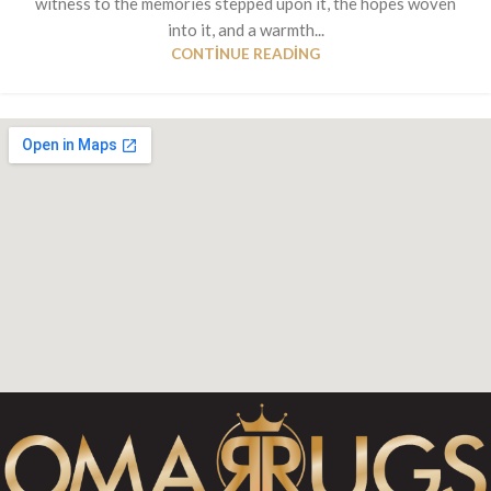
witness to the memories stepped upon it, the hopes woven
into it, and a warmth...
CONTINUE READING