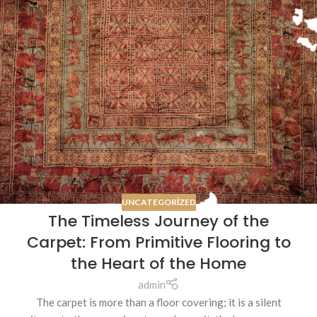
UNCATEGORIZED
The Timeless Journey of the
Carpet: From Primitive Flooring to
the Heart of the Home
admin
The carpet is more than a floor covering; it is a silent