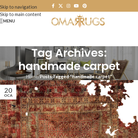
Skip to navigation
Skip to main content
MENU
Tag Archives:
handmade carpet
Home
/
Posts Tagged "handmade carpet"
20
OCA